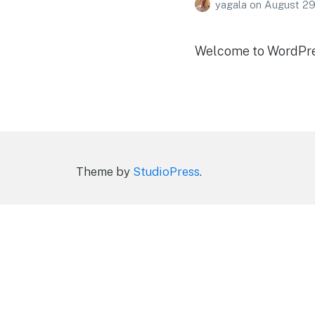
yagala
on
August 29
Welcome to WordPress.
Theme by
StudioPress
.