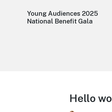
Young Audiences 2025
National Benefit Gala
Hello wo