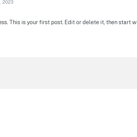
, 2023
 This is your first post. Edit or delete it, then start wr