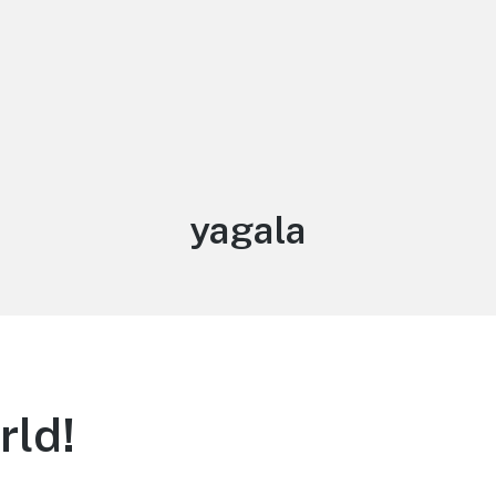
Author:
yagala
rld!